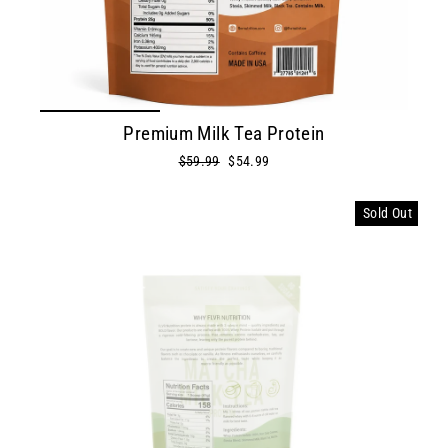
Premium Milk Tea Protein
Regular
Sale
$59.99
$54.99
price
price
Sold Out