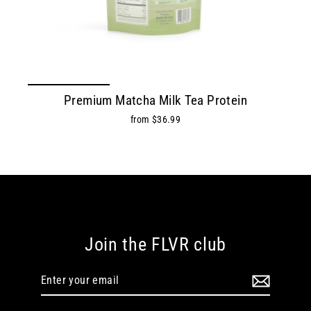
Premium Matcha Milk Tea Protein
from $36.99
Join the FLVR club
Enter
Subscribe
your
email